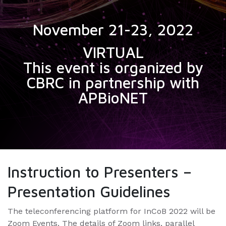
November 21-23, 2022
VIRTUAL
This event is organized by
CBRC in partnership with
APBioNET
Instruction to Presenters –
Presentation Guidelines
The teleconferencing platform for InCoB 2022 will be
Zoom Events. The details of Zoom links, parallel