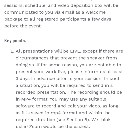
sessions, schedule, and video deposition box will be
communicated to you via email as a welcome
package to all registered participants a few days
before the event.
Key points:
All presentations will be LIVE, except if there are
circumstances that prevent the speaker from
doing so. If for some reason, you are not able to
present your work live, please inform us at least
3 days in advance prior to your session. In such
a situation, you will be required to send in a
recorded presentation. The recording should be
in MP4 format. You may use any suitable
software to record and edit your video, as long
as it is saved in mp4 format and within the
required duration (see Section B). We think
using Zoom would be the easiest.