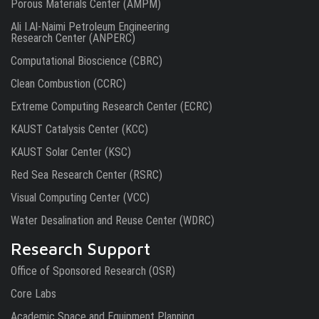
Porous Materials Center (AMPM)
Ali I.Al-Naimi Petroleum Engineering
Research Center (ANPERC)
Computational Bioscience (CBRC)
Clean Combustion (CCRC)
Extreme Computing Research Center (ECRC)
KAUST Catalysis Center (KCC)
KAUST Solar Center (KSC)
Red Sea Research Center (RSRC)
Visual Computing Center (VCC)
Water Desalination and Reuse Center (WDRC)
Research Support
Office of Sponsored Research (OSR)
Core Labs
Academic Space and Equipment Planning