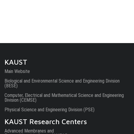
KAUST
Main Website
Biological and Environmental Science and Engineering Division
(BESE)
Computer, Electrical and Mathematical Science and Engineering
Division (CEMSE)
Physical Science and Engineering Division (PSE)
KAUST Research Centers
Advanced Membranes and