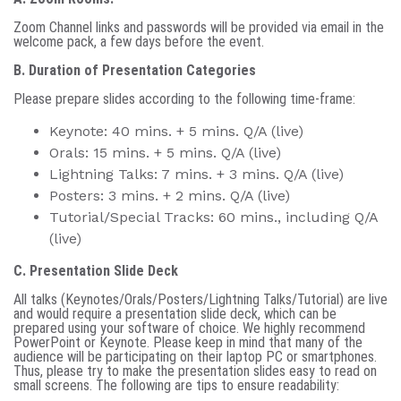
Zoom Channel links and passwords will be provided via email in the
welcome pack, a few days before the event.
B. Duration of Presentation Categories
Please prepare slides according to the following time-frame:
Keynote: 40 mins. + 5 mins. Q/A (live)
Orals: 15 mins. + 5 mins. Q/A (live)
Lightning Talks: 7 mins. + 3 mins. Q/A (live)
Posters: 3 mins. + 2 mins. Q/A (live)
Tutorial/Special Tracks: 60 mins., including Q/A
(live)
C. Presentation Slide Deck
All talks (Keynotes/Orals/Posters/Lightning Talks/Tutorial) are live
and would require a presentation slide deck, which can be
prepared using your software of choice. We highly recommend
PowerPoint or Keynote. Please keep in mind that many of the
audience will be participating on their laptop PC or smartphones.
Thus, please try to make the presentation slides easy to read on
small screens. The following are tips to ensure readability: