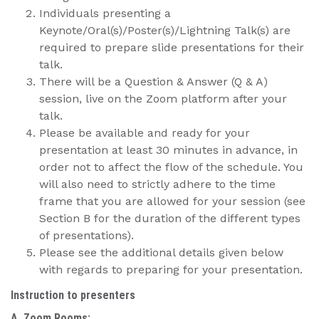
Individuals presenting a
Keynote/Oral(s)/Poster(s)/Lightning Talk(s) are
required to prepare slide presentations for their
talk.
There will be a Question & Answer (Q & A)
session, live on the Zoom platform after your
talk.
Please be available and ready for your
presentation at least 30 minutes in advance, in
order not to affect the flow of the schedule. You
will also need to strictly adhere to the time
frame that you are allowed for your session (see
Section B for the duration of the different types
of presentations).
Please see the additional details given below
with regards to preparing for your presentation.
Instruction to presenters
A. Zoom Rooms: