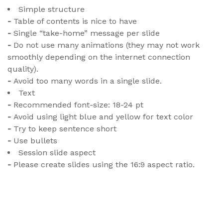
Simple structure
-
Table of contents is nice to have
-
Single “take-home” message per slide
-
Do not use many animations (they may not work
smoothly depending on the internet connection
quality).
-
Avoid too many words in a single slide.
Text
-
Recommended font-size: 18-24 pt
-
Avoid using light blue and yellow for text color
-
Try to keep sentence short
-
Use bullets
Session slide aspect
-
Please create slides using the 16:9 aspect ratio.