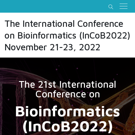
The International Conference
on Bioinformatics (InCoB2022)
November 21-23, 2022
The 21st International
Conference on
Bioinformatics
(InCoB2022)